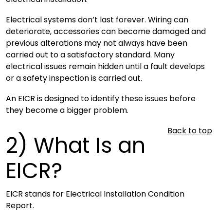
Electrical systems don’t last forever. Wiring can
deteriorate, accessories can become damaged and
previous alterations may not always have been
carried out to a satisfactory standard. Many
electrical issues remain hidden until a fault develops
or a safety inspection is carried out.
An EICR is designed to identify these issues before
they become a bigger problem.
Back to top
2)
What Is an
EICR?
EICR stands for Electrical Installation Condition
Report.