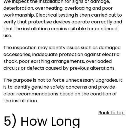
We inspect the installation for signs of damage,
deterioration, overheating, overloading and poor
workmanship. Electrical testing is then carried out to
verify that protective devices operate correctly and
that the installation remains suitable for continued
use.
The inspection may identify issues such as damaged
accessories, inadequate protection against electric
shock, poor earthing arrangements, overloaded
circuits or defects caused by previous alterations.
The purpose is not to force unnecessary upgrades. It
is to identify genuine safety concerns and provide
clear recommendations based on the condition of
the installation.
Back to top
5)
How Long