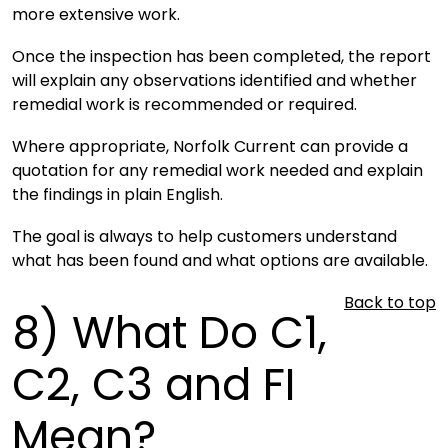
more extensive work.
Once the inspection has been completed, the report
will explain any observations identified and whether
remedial work is recommended or required.
Where appropriate, Norfolk Current can provide a
quotation for any remedial work needed and explain
the findings in plain English.
The goal is always to help customers understand
what has been found and what options are available.
Back to top
8)
What Do C1,
C2, C3 and FI
Mean?