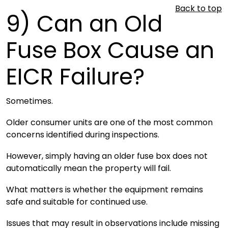
Back to top
9)
Can an Old
Fuse Box Cause an
EICR Failure?
Sometimes.
Older consumer units are one of the most common
concerns identified during inspections.
However, simply having an older fuse box does not
automatically mean the property will fail.
What matters is whether the equipment remains
safe and suitable for continued use.
Issues that may result in observations include missing