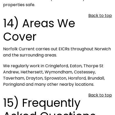
properties safe.
Back to top
14)
Areas We
Cover
Norfolk Current carries out EICRs throughout Norwich
and the surrounding areas.
We regularly work in Cringleford, Eaton, Thorpe St
Andrew, Hethersett, Wymondham, Costessey,
Taverham, Drayton, Sprowston, Horsford, Brundall,
Poringland and many other nearby locations.
Back to top
15)
Frequently