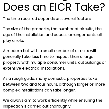
Does an EICR Take?
The time required depends on several factors.
The size of the property, the number of circuits, the
age of the installation and access arrangements all
play a role.
A modern flat with a small number of circuits will
generally take less time to inspect than a larger
property with multiple consumer units, outbuildings or
extensive electrical installations.
As a rough guide, many domestic properties take
between two and four hours, although larger or more
complex installations can take longer.
We always aim to work efficiently while ensuring the
inspection is carried out thoroughly.