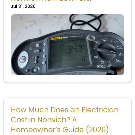
Jul 31, 2026
How Much Does an Electrician
Cost in Norwich? A
Homeowner’s Guide (2026)