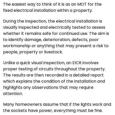
The easiest way to think of it is as an MOT for the
fixed electrical installation within a property.
During the inspection, the electrical installation is
visually inspected and electrically tested to assess
whether it remains safe for continued use. The aim is
to identify damage, deterioration, defects, poor
workmanship or anything that may present a risk to
people, property or livestock.
Unlike a quick visual inspection, an EICR involves
proper testing of circuits throughout the property.
The results are then recorded in a detailed report
which explains the condition of the installation and
highlights any observations that may require
attention.
Many homeowners assume that if the lights work and
the sockets have power, everything must be fine.