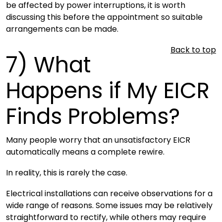
be affected by power interruptions, it is worth
discussing this before the appointment so suitable
arrangements can be made.
Back to top
7)
What
Happens if My EICR
Finds Problems?
Many people worry that an unsatisfactory EICR
automatically means a complete rewire.
In reality, this is rarely the case.
Electrical installations can receive observations for a
wide range of reasons. Some issues may be relatively
straightforward to rectify, while others may require