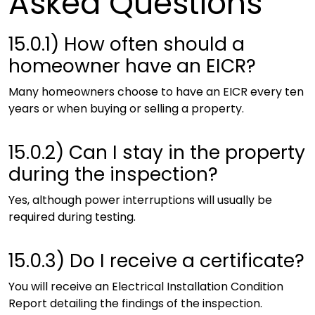
Asked Questions
15.0.1)
How often should a
homeowner have an EICR?
Many homeowners choose to have an EICR every ten
years or when buying or selling a property.
15.0.2)
Can I stay in the property
during the inspection?
Yes, although power interruptions will usually be
required during testing.
15.0.3)
Do I receive a certificate?
You will receive an Electrical Installation Condition
Report detailing the findings of the inspection.