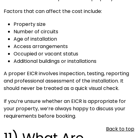
Factors that can affect the cost include:
Property size
Number of circuits
Age of installation
Access arrangements
Occupied or vacant status
Additional buildings or installations
A proper EICR involves inspection, testing, reporting
and professional assessment of the installation. It
should never be treated as a quick visual check.
If you’re unsure whether an EICR is appropriate for
your property, we’re always happy to discuss your
requirements before booking.
Back to top