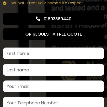
WE WILL treat your home with respect
01603369440
OR REQUEST A FREE QUOTE
First Name
Last name
Email
Phone