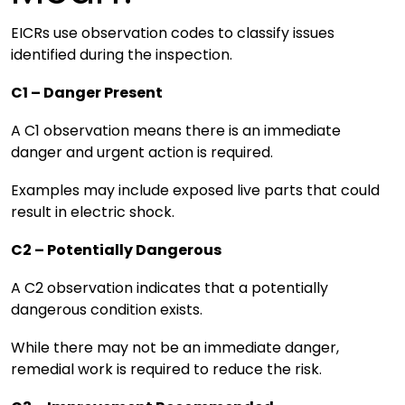
EICRs use observation codes to classify issues
identified during the inspection.
C1 – Danger Present
A C1 observation means there is an immediate
danger and urgent action is required.
Examples may include exposed live parts that could
result in electric shock.
C2 – Potentially Dangerous
A C2 observation indicates that a potentially
dangerous condition exists.
While there may not be an immediate danger,
remedial work is required to reduce the risk.