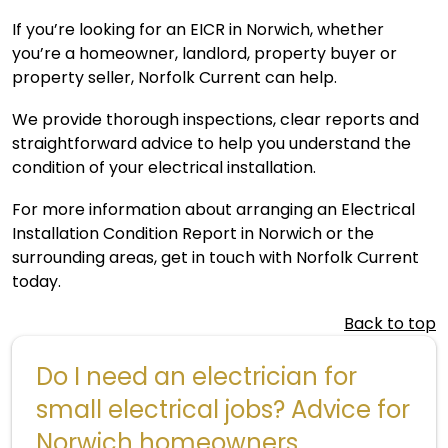
If you’re looking for an EICR in Norwich, whether
you’re a homeowner, landlord, property buyer or
property seller, Norfolk Current can help.
We provide thorough inspections, clear reports and
straightforward advice to help you understand the
condition of your electrical installation.
For more information about arranging an Electrical
Installation Condition Report in Norwich or the
surrounding areas,
get in touch
with Norfolk Current
today.
Back to top
Do I need an electrician for
small electrical jobs? Advice for
Norwich homeowners.