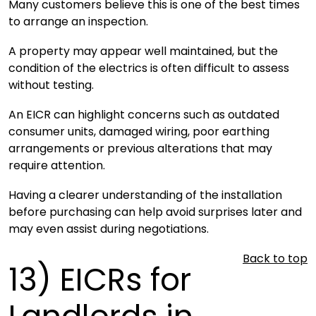
Many customers believe this is one of the best times
to arrange an inspection.
A property may appear well maintained, but the
condition of the electrics is often difficult to assess
without testing.
An EICR can highlight concerns such as outdated
consumer units, damaged wiring, poor earthing
arrangements or previous alterations that may
require attention.
Having a clearer understanding of the installation
before purchasing can help avoid surprises later and
may even assist during negotiations.
Back to top
13)
EICRs for