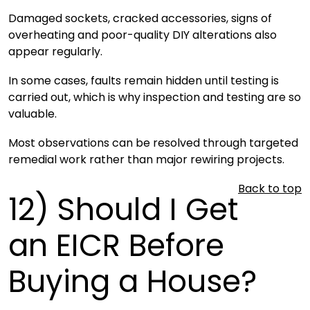
Damaged sockets, cracked accessories, signs of
overheating and poor-quality DIY alterations also
appear regularly.
In some cases, faults remain hidden until testing is
carried out, which is why inspection and testing are so
valuable.
Most observations can be resolved through targeted
remedial work rather than major rewiring projects.
Back to top
12)
Should I Get
an EICR Before
Buying a House?