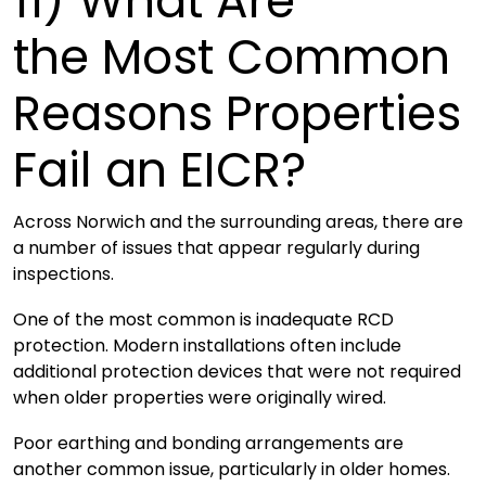
11)
What Are
the Most Common
Reasons Properties
Fail an EICR?
Across Norwich and the surrounding areas, there are
a number of issues that appear regularly during
inspections.
One of the most common is inadequate RCD
protection. Modern installations often include
additional protection devices that were not required
when older properties were originally wired.
Poor earthing and bonding arrangements are
another common issue, particularly in older homes.