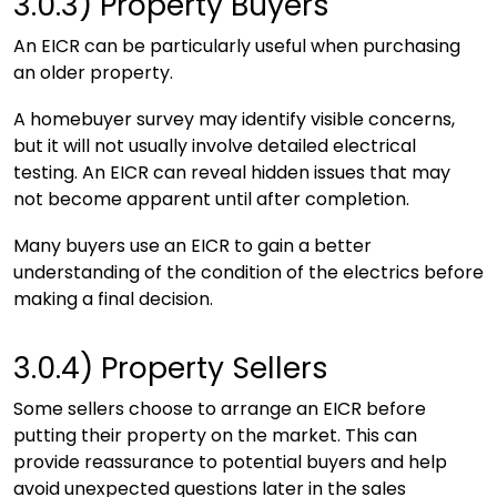
3.0.3)
Property Buyers
An EICR can be particularly useful when purchasing
an older property.
A homebuyer survey may identify visible concerns,
but it will not usually involve detailed electrical
testing. An EICR can reveal hidden issues that may
not become apparent until after completion.
Many buyers use an EICR to gain a better
understanding of the condition of the electrics before
making a final decision.
3.0.4)
Property Sellers
Some sellers choose to arrange an EICR before
putting their property on the market. This can
provide reassurance to potential buyers and help
avoid unexpected questions later in the sales