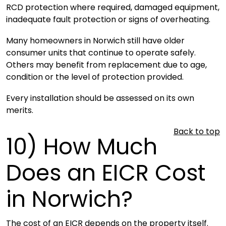
RCD protection where required, damaged equipment,
inadequate fault protection or signs of overheating.
Many homeowners in Norwich still have older
consumer units that continue to operate safely.
Others may benefit from replacement due to age,
condition or the level of protection provided.
Every installation should be assessed on its own
merits.
Back to top
10)
How Much
Does an EICR Cost
in Norwich?
The cost of an EICR depends on the property itself.