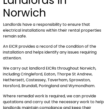
Landlords in
Norwich
Landlords have a responsibility to ensure that
electrical installations within their rental properties
remain safe.
An EICR provides a record of the condition of the
installation and helps identify any issues requiring
attention.
We carry out landlord EICRs throughout Norwich,
including Cringleford, Eaton, Thorpe St Andrew,
Hethersett, Costessey, Taverham, Sprowston,
Horsford, Brundall, Poringland and Wymondham.
Where remedial work is required, we can provide
quotations and carry out the necessary work to help
landlords maintain compliance and keep their