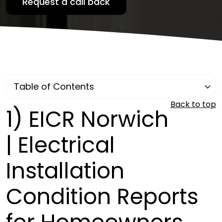
Back to top
1)
EICR Norwich
| Electrical
Installation
Condition Reports