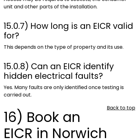
unit and other parts of the installation.
15.0.7)
How long is an EICR valid
for?
This depends on the type of property and its use.
15.0.8)
Can an EICR identify
hidden electrical faults?
Yes. Many faults are only identified once testing is
carried out.
Back to top
16)
Book an
EICR in Norwich