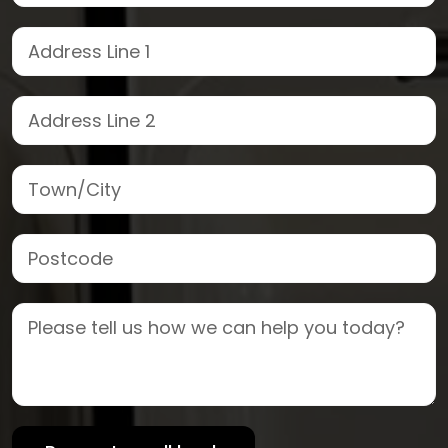
Street Address
Address Line 2
Town/City
Postcode
Job Description