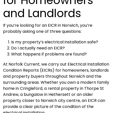
for Homeowners
and Landlords
If you’re looking for an EICR in Norwich, you’re
probably asking one of three questions:
Is my property’s electrical installation safe?
Do I actually need an EICR?
What happens if problems are found?
At
Norfolk Current
, we carry out Electrical Installation
Condition Reports (EICRs) for homeowners, landlords
and property buyers throughout Norwich and the
surrounding areas. Whether you own a modern family
home in Cringleford, a rental property in Thorpe St
Andrew, a bungalow in Hethersett or an older
property closer to Norwich city centre, an EICR can
provide a clear picture of the condition of the
electrical installation.