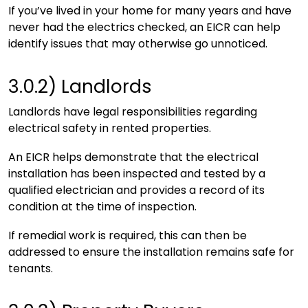
If you’ve lived in your home for many years and have
never had the electrics checked, an EICR can help
identify issues that may otherwise go unnoticed.
3.0.2)
Landlords
Landlords have legal responsibilities regarding
electrical safety in rented properties.
An EICR helps demonstrate that the electrical
installation has been inspected and tested by a
qualified electrician and provides a record of its
condition at the time of inspection.
If remedial work is required, this can then be
addressed to ensure the installation remains safe for
tenants.