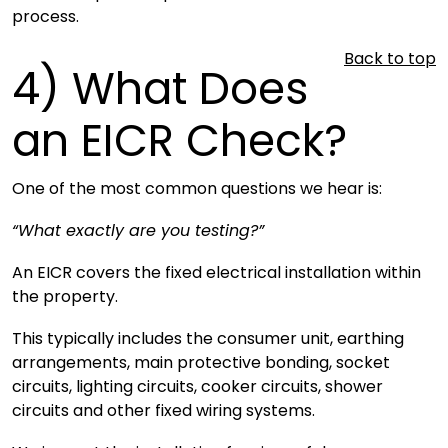
process.
Back to top
4)
What Does
an EICR Check?
One of the most common questions we hear is:
“What exactly are you testing?”
An EICR covers the fixed electrical installation within
the property.
This typically includes the consumer unit, earthing
arrangements, main protective bonding, socket
circuits, lighting circuits, cooker circuits, shower
circuits and other fixed wiring systems.