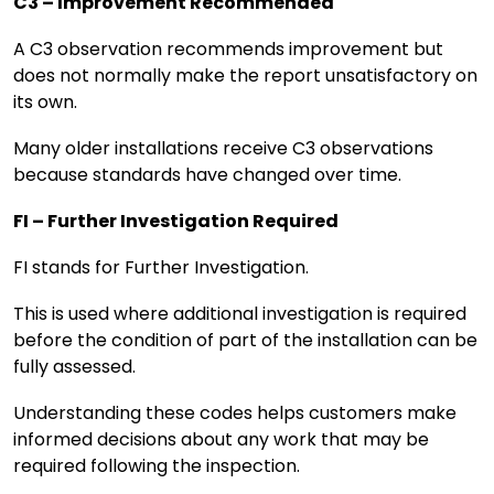
C3 – Improvement Recommended
A C3 observation recommends improvement but
does not normally make the report unsatisfactory on
its own.
Many older installations receive C3 observations
because standards have changed over time.
FI – Further Investigation Required
FI stands for Further Investigation.
This is used where additional investigation is required
before the condition of part of the installation can be
fully assessed.
Understanding these codes helps customers make
informed decisions about any work that may be
required following the inspection.