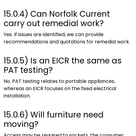
15.0.4)
Can Norfolk Current
carry out remedial work?
Yes. If issues are identified, we can provide
recommendations and quotations for remedial work.
15.0.5)
Is an EICR the same as
PAT testing?
No. PAT testing relates to portable appliances,
whereas an EICR focuses on the fixed electrical
installation.
15.0.6)
Will furniture need
moving?
Access may be required to sockets, the consumer