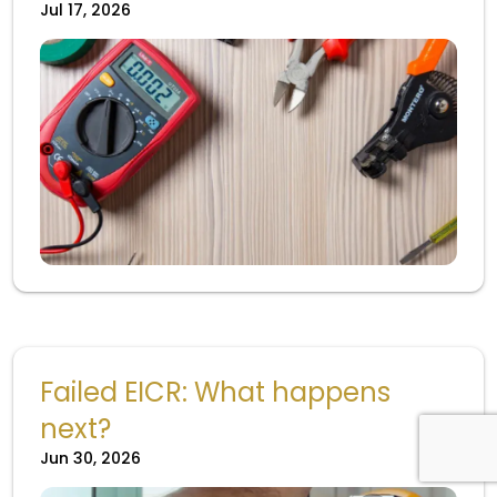
Jul 17, 2026
Failed EICR: What happens
next?
Jun 30, 2026