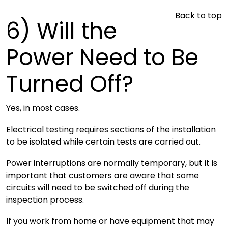
Back to top
6)
Will the
Power Need to Be
Turned Off?
Yes, in most cases.
Electrical testing requires sections of the installation
to be isolated while certain tests are carried out.
Power interruptions are normally temporary, but it is
important that customers are aware that some
circuits will need to be switched off during the
inspection process.
If you work from home or have equipment that may