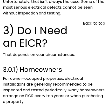
Unfortunately, that isn’t always the case. Some of the
most serious electrical defects cannot be seen
without inspection and testing.
Back to top
3)
Do I Need
an EICR?
That depends on your circumstances.
3.0.1)
Homeowners
For owner-occupied properties, electrical
installations are generally recommended to be
inspected and tested periodically. Many homeowners
arrange an EICR every ten years or when purchasing
a property.