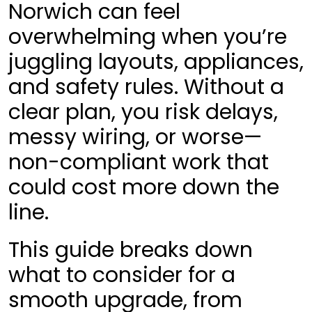
Norwich can feel
overwhelming when you’re
juggling layouts, appliances,
and safety rules. Without a
clear plan, you risk delays,
messy wiring, or worse—
non-compliant work that
could cost more down the
line.
This guide breaks down
what to consider for a
smooth upgrade, from