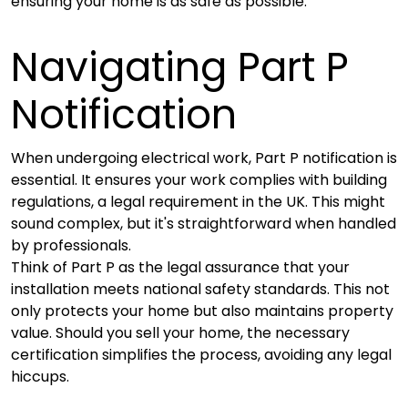
ensuring your home is as safe as possible.
Navigating Part P
Notification
When undergoing electrical work, Part P notification is
essential. It ensures your work complies with building
regulations, a legal requirement in the UK. This might
sound complex, but it's straightforward when handled
by professionals.
Think of Part P as the legal assurance that your
installation meets national safety standards. This not
only protects your home but also maintains property
value. Should you sell your home, the necessary
certification simplifies the process, avoiding any legal
hiccups.