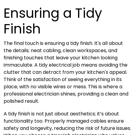
Ensuring a Tidy
Finish
The final touch is ensuring a tidy finish. It's all about
the details; neat cabling, clean workspaces, and
finishing touches that leave your kitchen looking
immaculate. A tidy electrical job means avoiding the
clutter that can detract from your kitchen's appeal.
Think of the satisfaction of seeing everything in its
place, with no visible wires or mess. This is where a
professional electrician shines, providing a clean and
polished result.
A tidy finish is not just about aesthetics; it’s about
functionality too. Properly managed cables ensure
safety and longevity, reducing the risk of future issues.