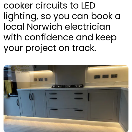
cooker circuits to LED
lighting, so you can book a
local Norwich electrician
with confidence and keep
your project on track.