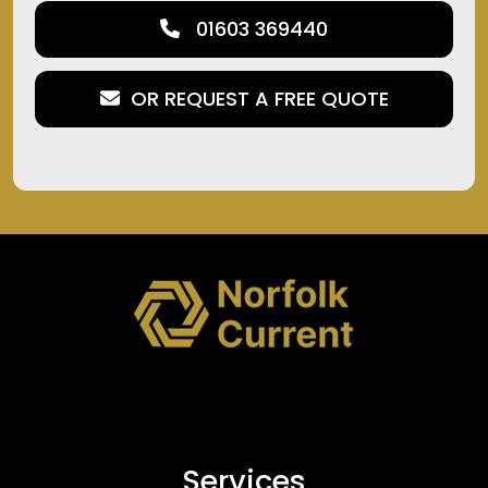
01603 369440
OR REQUEST A FREE QUOTE
Services