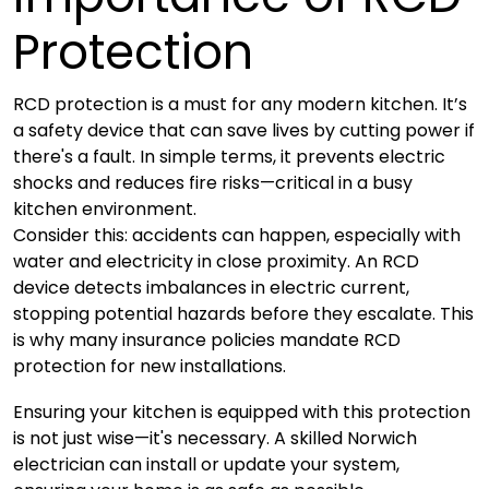
Protection
RCD protection is a must for any modern kitchen. It’s
a safety device that can save lives by cutting power if
there's a fault. In simple terms, it prevents electric
shocks and reduces fire risks—critical in a busy
kitchen environment.
Consider this: accidents can happen, especially with
water and electricity in close proximity. An RCD
device detects imbalances in electric current,
stopping potential hazards before they escalate. This
is why many insurance policies mandate RCD
protection for new installations.
Ensuring your kitchen is equipped with this protection
is not just wise—it's necessary. A skilled Norwich
electrician can install or update your system,