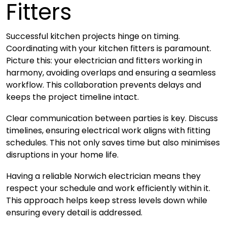
Fitters
Successful kitchen projects hinge on timing.
Coordinating with your kitchen fitters is paramount.
Picture this: your electrician and fitters working in
harmony, avoiding overlaps and ensuring a seamless
workflow. This collaboration prevents delays and
keeps the project timeline intact.
Clear communication between parties is key. Discuss
timelines, ensuring electrical work aligns with fitting
schedules. This not only saves time but also minimises
disruptions in your home life.
Having a reliable Norwich electrician means they
respect your schedule and work efficiently within it.
This approach helps keep stress levels down while
ensuring every detail is addressed.