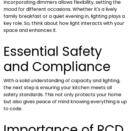
Incorporating dimmers allows flexibility, setting the
mood for different occasions. Whether it's a lively
family breakfast or a quiet evening in, lighting plays a
key role. So, think about how light interacts with your
space and enhances it.
Essential Safety
and Compliance
With a solid understanding of capacity and lighting,
the next step is ensuring your kitchen meets all
safety standards. This not only protects your home
but also gives peace of mind knowing everything is up
to code.
Importance of RCD