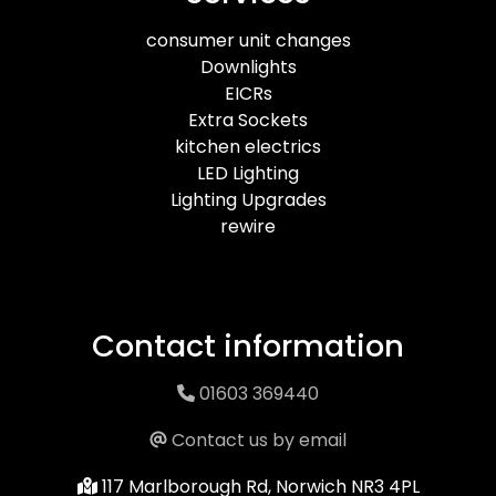
consumer unit changes
Downlights
EICRs
Extra Sockets
kitchen electrics
LED Lighting
Lighting Upgrades
rewire
Contact information
01603 369440
Contact us by email
117 Marlborough Rd, Norwich NR3 4PL