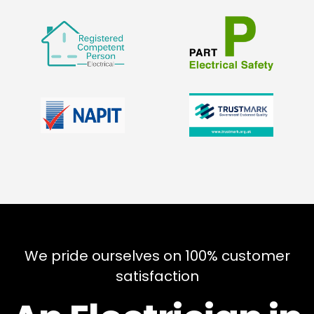
We pride ourselves on 100% customer
satisfaction