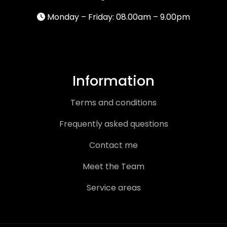
Monday – Friday: 08.00am – 9.00pm
Information
Terms and conditions
Frequently asked questions
Contact me
Meet the Team
Service areas