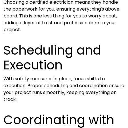
Choosing a certified electrician means they handle
the paperwork for you, ensuring everything's above
board. This is one less thing for you to worry about,
adding a layer of trust and professionalism to your
project.
Scheduling and
Execution
With safety measures in place, focus shifts to
execution. Proper scheduling and coordination ensure
your project runs smoothly, keeping everything on
track.
Coordinating with