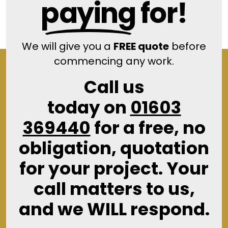
paying
for!
We will give you a
FREE quote
before
commencing any work.
Call us
today on
01603
369440
for a free, no
obligation, quotation
for your project. Your
call matters to us,
and we WILL respond.