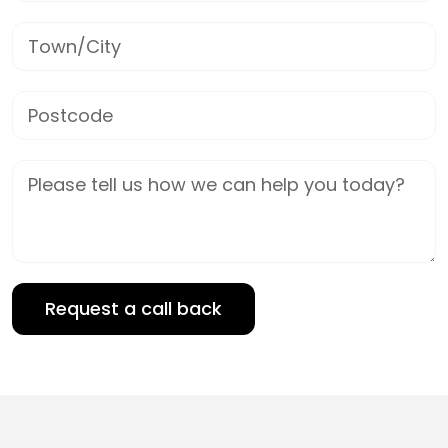
Town/City
Postcode
Job Description