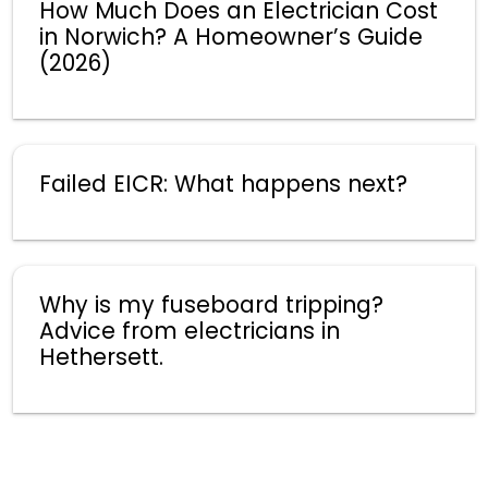
How Much Does an Electrician Cost
in Norwich? A Homeowner’s Guide
(2026)
Failed EICR: What happens next?
Why is my fuseboard tripping?
Advice from electricians in
Hethersett.