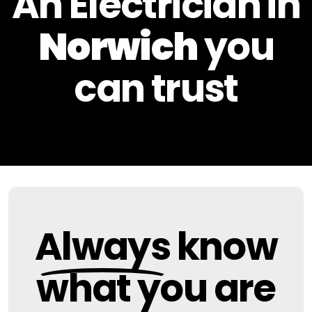
An Electrician in
Norwich
you
can
trust
Always
know
what you are