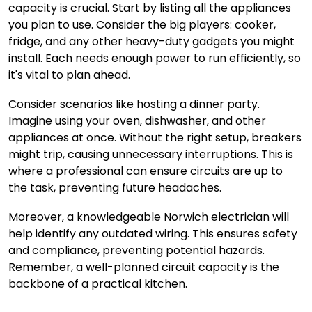
capacity is crucial. Start by listing all the appliances
you plan to use. Consider the big players: cooker,
fridge, and any other heavy-duty gadgets you might
install. Each needs enough power to run efficiently, so
it's vital to plan ahead.
Consider scenarios like hosting a dinner party.
Imagine using your oven, dishwasher, and other
appliances at once. Without the right setup, breakers
might trip, causing unnecessary interruptions. This is
where a professional can ensure circuits are up to
the task, preventing future headaches.
Moreover,
a knowledgeable Norwich electrician
will
help identify any outdated wiring. This ensures safety
and compliance, preventing potential hazards.
Remember, a well-planned circuit capacity is the
backbone of a practical kitchen.