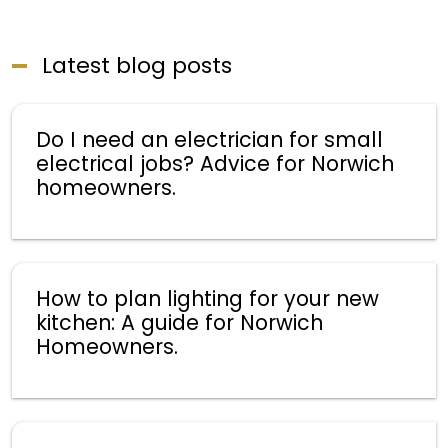
Latest blog posts
Do I need an electrician for small
electrical jobs? Advice for Norwich
homeowners.
How to plan lighting for your new
kitchen: A guide for Norwich
Homeowners.