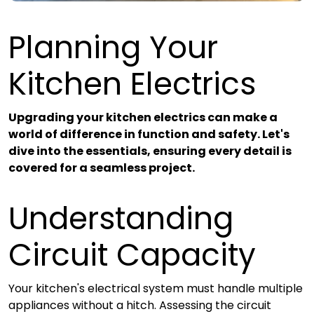
Planning Your
Kitchen Electrics
Upgrading your kitchen electrics
can make a
world of difference in function and safety. Let's
dive into the essentials, ensuring every detail is
covered for a seamless project.
Understanding
Circuit Capacity
Your kitchen's electrical system must handle multiple
appliances without a hitch. Assessing the circuit