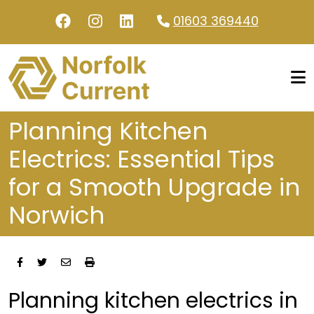
Skip to main content
01603 369440
Planning Kitchen
Electrics: Essential Tips
for a Smooth Upgrade in
Norwich
Planning kitchen electrics in