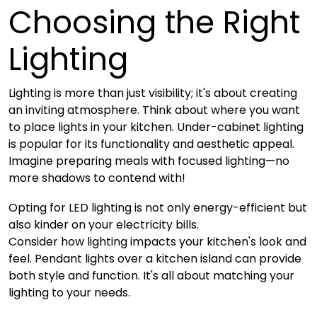
Choosing the Right
Lighting
Lighting is more than just visibility; it's about creating
an inviting atmosphere. Think about where you want
to place lights in your kitchen. Under-cabinet lighting
is popular for its functionality and aesthetic appeal.
Imagine preparing meals with focused lighting—no
more shadows to contend with!
Opting for LED lighting is not only energy-efficient but
also kinder on your electricity bills.
Consider how lighting impacts your kitchen's look and
feel. Pendant lights over a kitchen island can provide
both style and function. It's all about matching your
lighting to your needs.