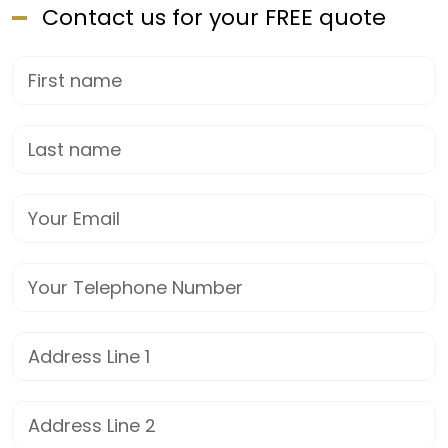
Contact us for your FREE quote
First Name
Last name
Email
Phone
Street Address
Address Line 2