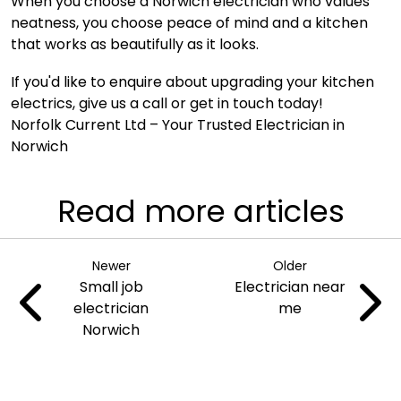
When you choose a Norwich electrician who values
neatness, you choose peace of mind and a kitchen
that works as beautifully as it looks.
If you'd like to enquire about upgrading your kitchen
electrics,
give us a call
or
get in touch today
!
Norfolk Current Ltd
– Your Trusted Electrician in
Norwich
Read more articles
Newer
Older
Small job
Electrician near
electrician
me
Norwich