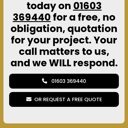
today on
01603
369440
for a free, no
obligation, quotation
for your project. Your
call matters to us,
and we WILL respond.
01603 369440
OR REQUEST A FREE QUOTE