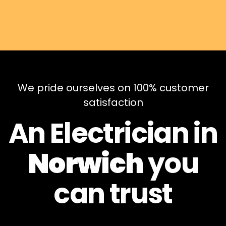
We pride ourselves on 100% customer
satisfaction
An Electrician in
Norwich
you
can
trust