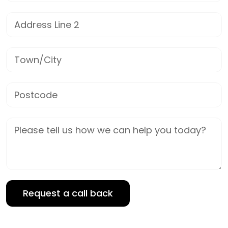
Address Line 2
Town/City
Postcode
Job Description