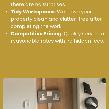
there are no surprises.
Tidy Workspaces:
We leave your
property clean and clutter-free after
completing the work.
Competitive Pricing:
Quality service at
reasonable rates with no hidden fees.