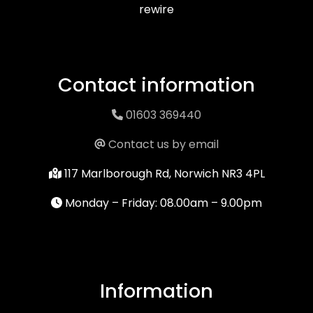
rewire
Contact information
01603 369440
Contact us by email
117 Marlborough Rd, Norwich NR3 4PL
Monday – Friday: 08.00am – 9.00pm
Information