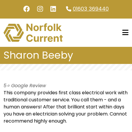
Skip to main content
01603 369440
Sharon Beeby
5⭐️ Google Review
This company provides first class electrical work with
traditional customer service. You call them - and a
human answers! After that brilliant start within days
you have an electrician solving your problem. Cannot
recommend highly enough.