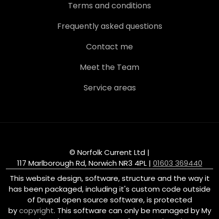
Terms and conditions
Frequently asked questions
Contact me
Meet the Team
Service areas
© Norfolk Current Ltd |
117 Marlborough Rd, Norwich NR3 4PL
|
01603 369440
This website design, software, structure and the way it
has been packaged, including it's custom code outside
of Drupal open source software, is protected
by
copyright
. This software can only be managed by My