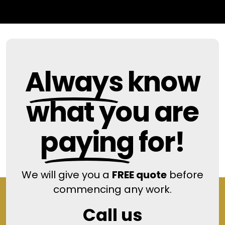
Always
know
what you are
paying
for!
We will give you a
FREE quote
before
commencing any work.
Call us