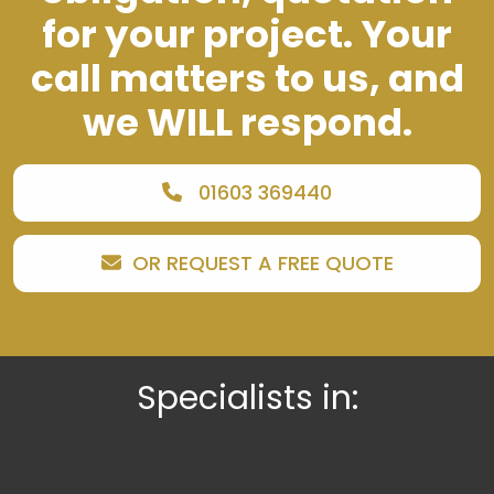
for your project. Your
call matters to us, and
we WILL respond.
01603 369440
OR REQUEST A FREE QUOTE
Specialists in: