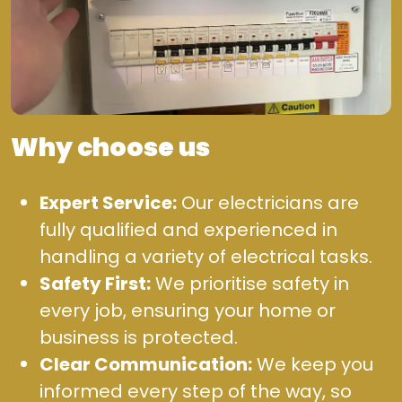
Why choose us
Expert Service:
Our electricians are
fully qualified and experienced in
handling a variety of electrical tasks.
Safety First:
We prioritise safety in
every job, ensuring your home or
business is protected.
Clear Communication:
We keep you
informed every step of the way, so