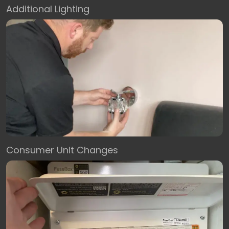
Additional Lighting
Consumer Unit Changes