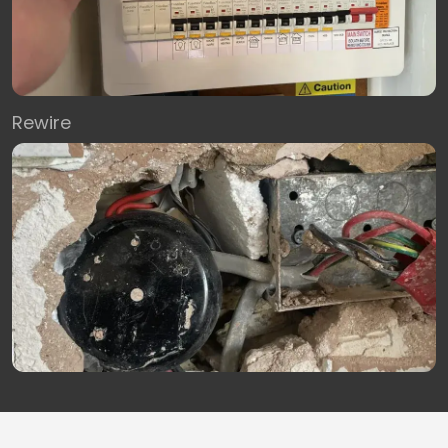
Rewire