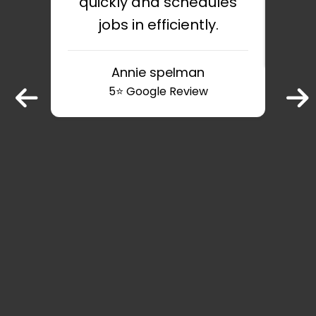
quickly and schedules
jobs in efficiently.
v
Annie spelman
5⭐️ Google Review