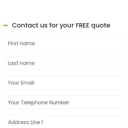
Contact us for your FREE quote
First Name
Last name
Email
Phone
Street Address