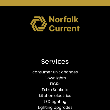
Services
consumer unit changes
Downlights
EICRs
Extra Sockets
kitchen electrics
LED Lighting
Lighting Upgrades