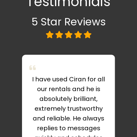
Testimonials
5 Star
Reviews
I have used Ciran for all
C
our rentals and he is
absolutely brilliant,
exc
extremely trustworthy
very
and reliable. He always
I d
replies to messages