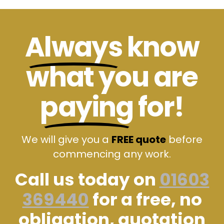
Always
know
what you are
paying
for!
We will give you a
FREE quote
before
commencing any work.
Call us today on
01603
369440
for a free, no
obligation, quotation