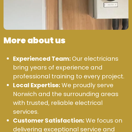
More about us
Experienced Team:
Our electricians
bring years of experience and
professional training to every project.
Local Expertise:
We proudly serve
Norwich and the surrounding areas
with trusted, reliable electrical
services.
Customer Satisfaction:
We focus on
delivering exceptional service and