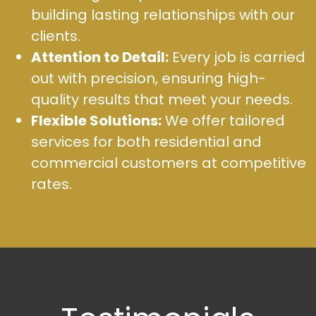
building lasting relationships with our
clients.
Attention to Detail:
Every job is carried
out with precision, ensuring high-
quality results that meet your needs.
Flexible Solutions:
We offer tailored
services for both residential and
commercial customers at competitive
rates.